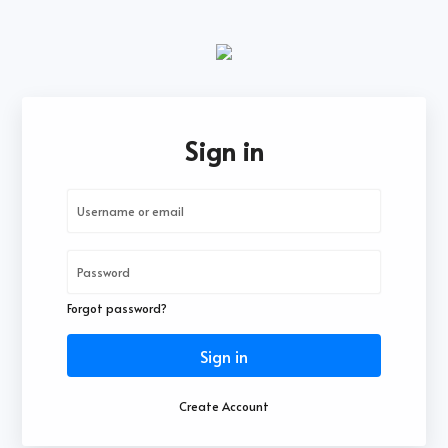
Sign in
Forgot password?
Sign in
Create Account